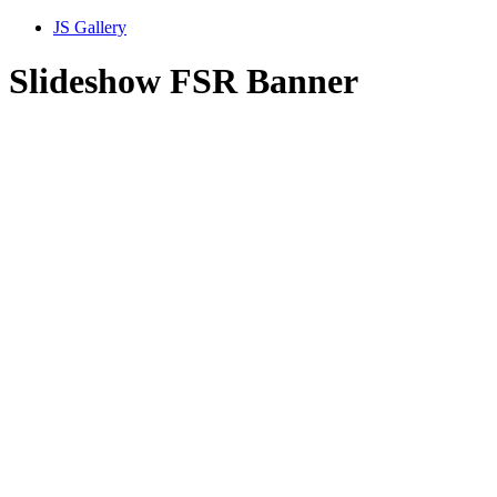
JS Gallery
Slideshow FSR Banner