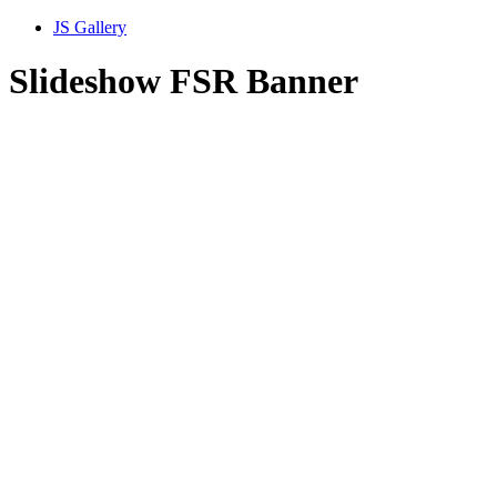
JS Gallery
Slideshow FSR Banner