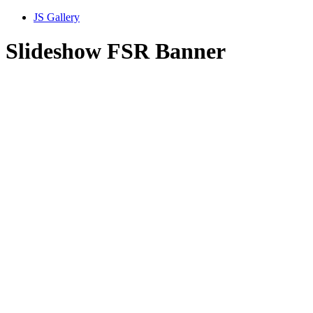
JS Gallery
Slideshow FSR Banner